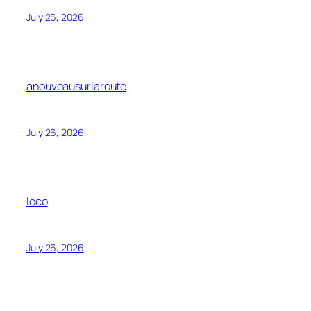
July 26, 2026
anouveausurlaroute
July 26, 2026
loco
July 26, 2026