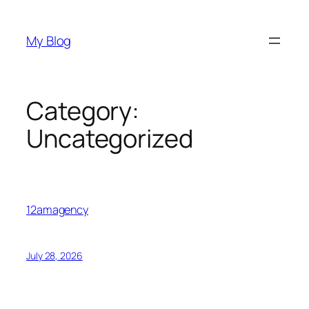
Skip
to
My Blog
content
Category:
Uncategorized
12amagency
July 28, 2026