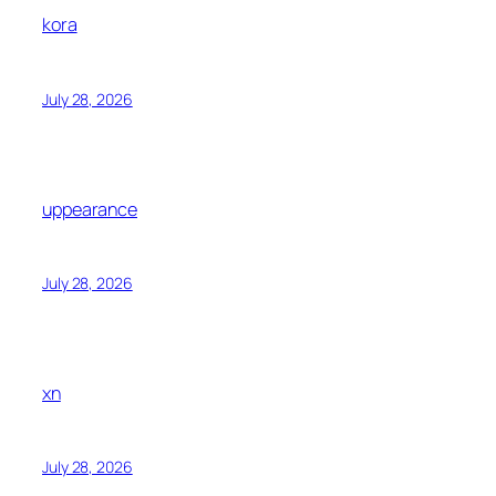
kora
July 28, 2026
uppearance
July 28, 2026
xn
July 28, 2026