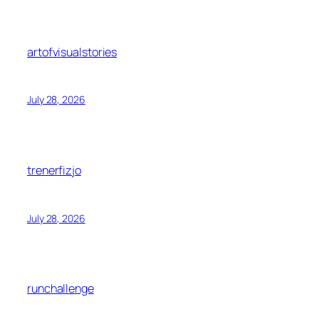
artofvisualstories
July 28, 2026
trenerfizjo
July 28, 2026
runchallenge