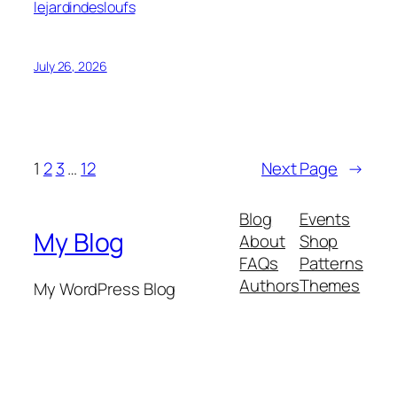
lejardindesloufs
July 26, 2026
1
2
3
…
12
Next Page
→
Blog
Events
My Blog
About
Shop
FAQs
Patterns
Authors
Themes
My WordPress Blog