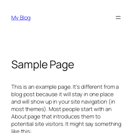
Skip
to
My Blog
content
Sample Page
This is an example page. It’s different from a
blog post because it will stay in one place
and will show up in your site navigation (in
most themes). Most people start with an
About page that introduces them to
potential site visitors. It might say something
like this: