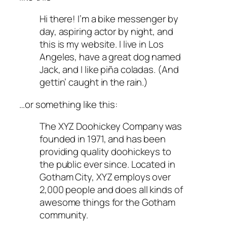
Hi there! I’m a bike messenger by
day, aspiring actor by night, and
this is my website. I live in Los
Angeles, have a great dog named
Jack, and I like piña coladas. (And
gettin’ caught in the rain.)
…or something like this:
The XYZ Doohickey Company was
founded in 1971, and has been
providing quality doohickeys to
the public ever since. Located in
Gotham City, XYZ employs over
2,000 people and does all kinds of
awesome things for the Gotham
community.