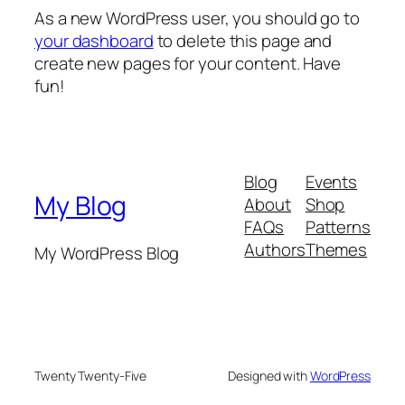
As a new WordPress user, you should go to
your dashboard
to delete this page and
create new pages for your content. Have
fun!
Blog
Events
My Blog
About
Shop
FAQs
Patterns
Authors
Themes
My WordPress Blog
Twenty Twenty-Five
Designed with
WordPress