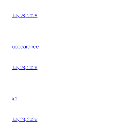
July 28, 2026
uppearance
July 28, 2026
xn
July 28, 2026