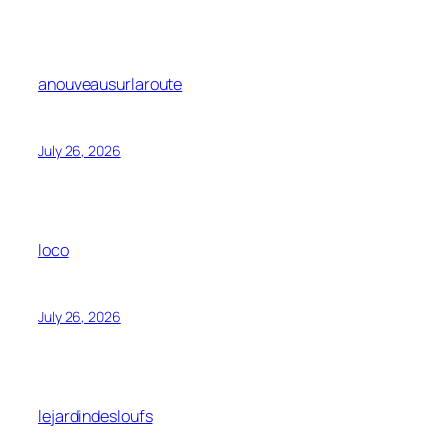
anouveausurlaroute
July 26, 2026
loco
July 26, 2026
lejardindesloufs