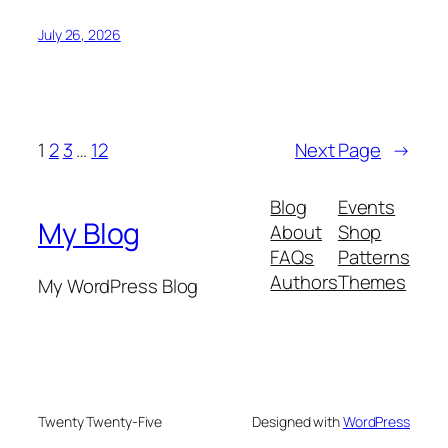
July 26, 2026
1
2
3
…
12
Next Page
→
Blog
Events
My Blog
About
Shop
FAQs
Patterns
Authors
Themes
My WordPress Blog
Twenty Twenty-Five
Designed with
WordPress