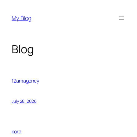
Skip
to
My Blog
content
Blog
12amagency
July 28, 2026
kora