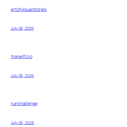
artofvisualstories
July 28, 2026
trenerfizjo
July 28, 2026
runchallenge
July 26, 2026