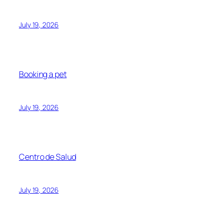
July 19, 2026
Booking a pet
July 19, 2026
Centro de Salud
July 19, 2026