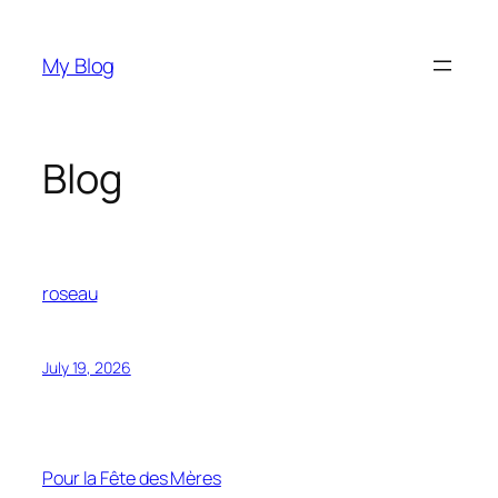
Skip
to
My Blog
content
Blog
roseau
July 19, 2026
Pour la Fête des Mères