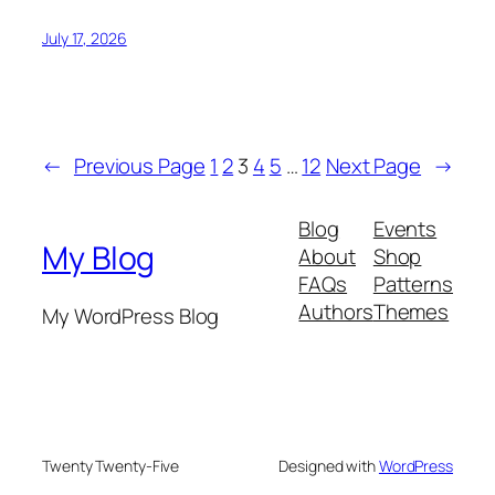
July 17, 2026
←
Previous Page
1
2
3
4
5
…
12
Next Page
→
Blog
Events
My Blog
About
Shop
FAQs
Patterns
Authors
Themes
My WordPress Blog
Twenty Twenty-Five
Designed with
WordPress