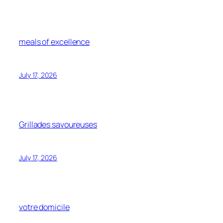
meals of excellence
July 17, 2026
Grillades savoureuses
July 17, 2026
votre domicile