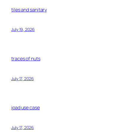
tiles and sanitary
July 19, 2026
traces of nuts
July 17, 2026
ipad use case
July 17, 2026