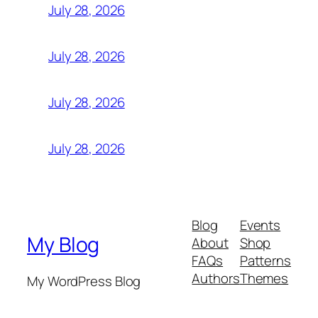
July 28, 2026
July 28, 2026
July 28, 2026
July 28, 2026
Blog
Events
My Blog
About
Shop
FAQs
Patterns
Authors
Themes
My WordPress Blog