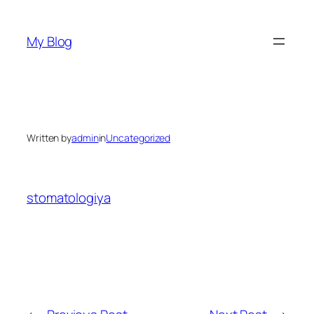
Skip
to
My Blog
content
Written by
admin
in
Uncategorized
stomatologiya