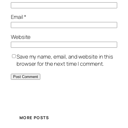
Email
*
Website
Save my name, email, and website in this
browser for the next time I comment.
MORE POSTS