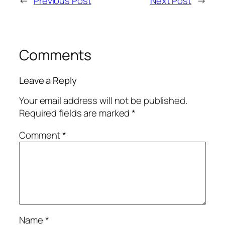
←
Previous Post
Next Post
→
Comments
Leave a Reply
Your email address will not be published.
Required fields are marked
*
Comment
*
Name
*