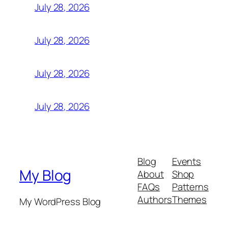
July 28, 2026
July 28, 2026
July 28, 2026
July 28, 2026
Blog
Events
My Blog
About
Shop
FAQs
Patterns
Authors
Themes
My WordPress Blog