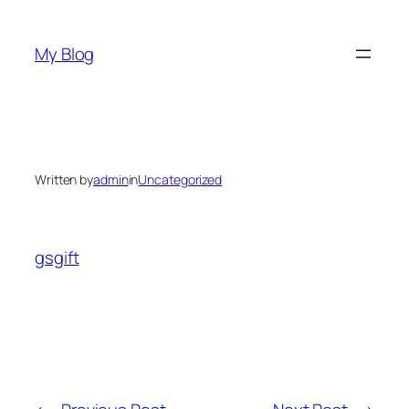
Skip
to
My Blog
content
Written by
admin
in
Uncategorized
gsgift