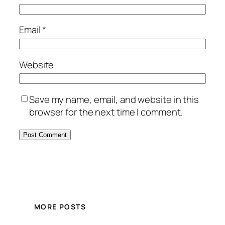
Email
*
Website
Save my name, email, and website in this
browser for the next time I comment.
MORE POSTS