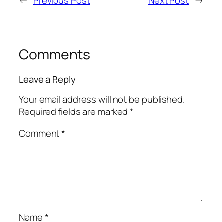
←
Previous Post
Next Post
→
Comments
Leave a Reply
Your email address will not be published.
Required fields are marked
*
Comment
*
Name
*