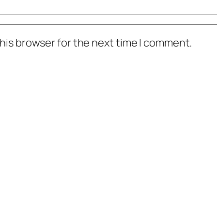
his browser for the next time I comment.