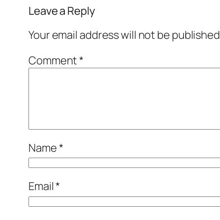
Leave a Reply
Your email address will not be published
Comment
*
Name
*
Email
*