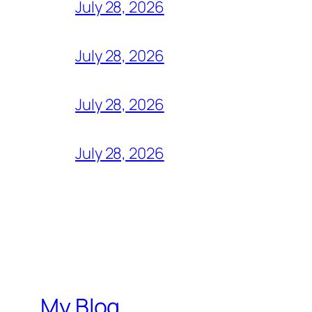
July 28, 2026
July 28, 2026
July 28, 2026
July 28, 2026
My Blog