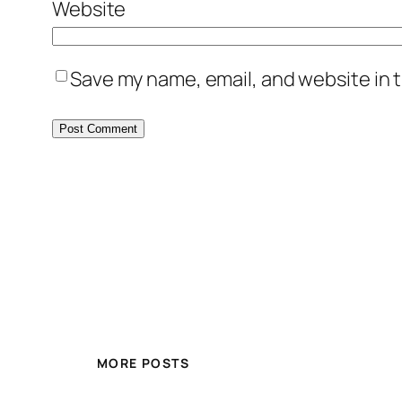
Website
Save my name, email, and website in t
MORE POSTS