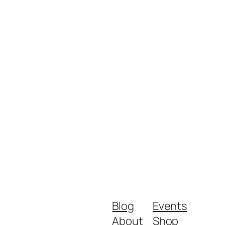
Blog
Events
About
Shop