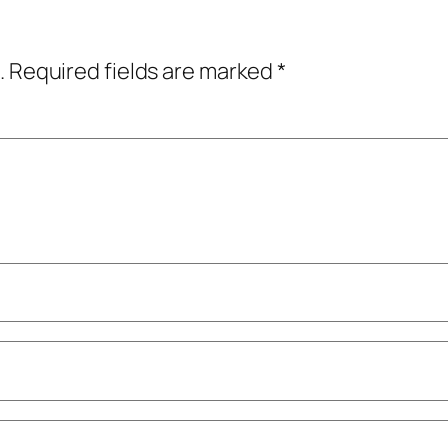
.
Required fields are marked
*