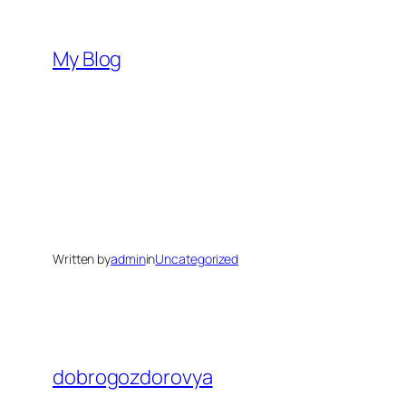
Skip
to
My Blog
content
Written by
admin
in
Uncategorized
dobrogozdorovya