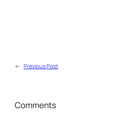
←
Previous Post
Comments