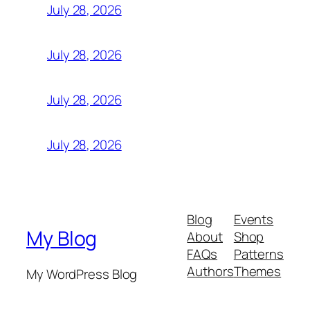
July 28, 2026
July 28, 2026
July 28, 2026
July 28, 2026
Blog
Events
My Blog
About
Shop
FAQs
Patterns
Authors
Themes
My WordPress Blog