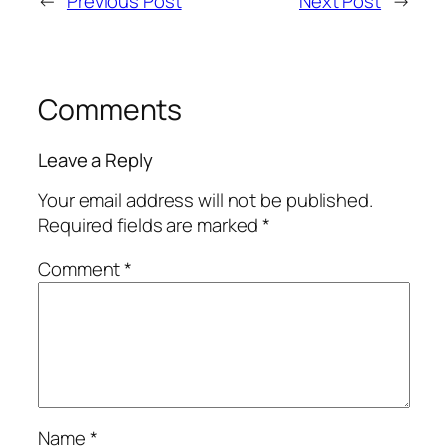
←
Previous Post
Next Post
→
Comments
Leave a Reply
Your email address will not be published.
Required fields are marked
*
Comment
*
Name
*