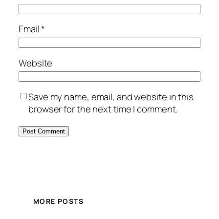
Email
*
Website
Save my name, email, and website in this
browser for the next time I comment.
MORE POSTS