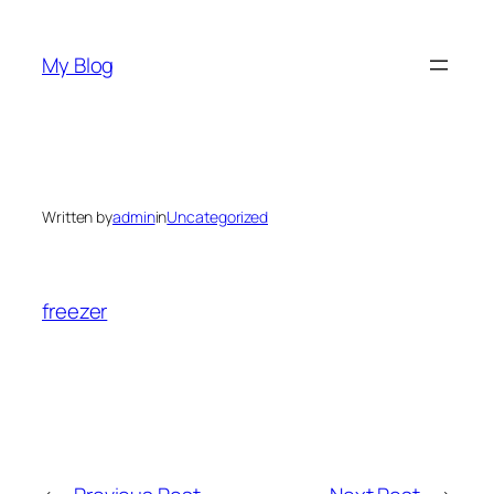
Skip
to
My Blog
content
Written by
admin
in
Uncategorized
freezer