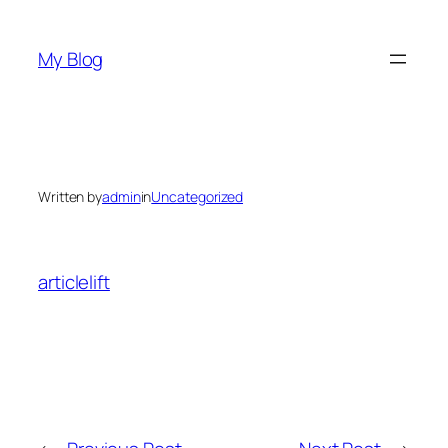
Skip
to
My Blog
content
Written by
admin
in
Uncategorized
articlelift