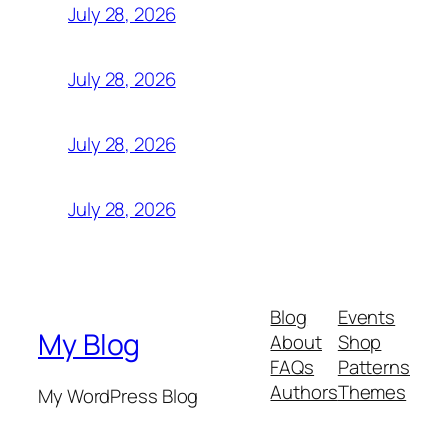
July 28, 2026
July 28, 2026
July 28, 2026
July 28, 2026
Blog
Events
My Blog
About
Shop
FAQs
Patterns
Authors
Themes
My WordPress Blog