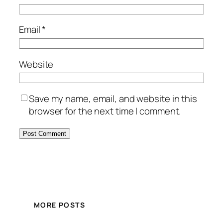
Email
*
Website
Save my name, email, and website in this
browser for the next time I comment.
MORE POSTS