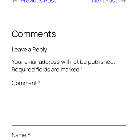
←
Previous Post
Next Post
→
Comments
Leave a Reply
Your email address will not be published.
Required fields are marked
*
Comment
*
Name
*