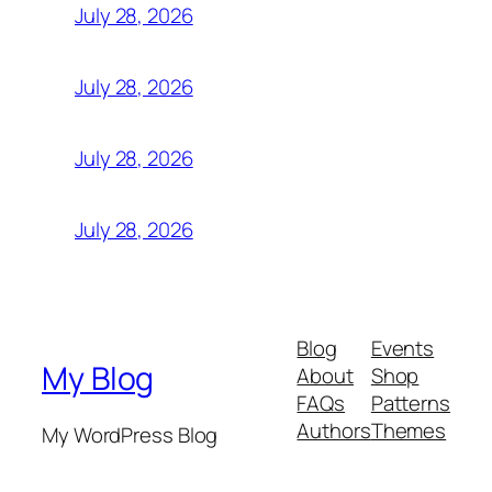
July 28, 2026
July 28, 2026
July 28, 2026
July 28, 2026
Blog
Events
My Blog
About
Shop
FAQs
Patterns
Authors
Themes
My WordPress Blog