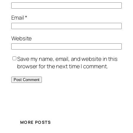
Email
*
Website
Save my name, email, and website in this
browser for the next time I comment.
MORE POSTS