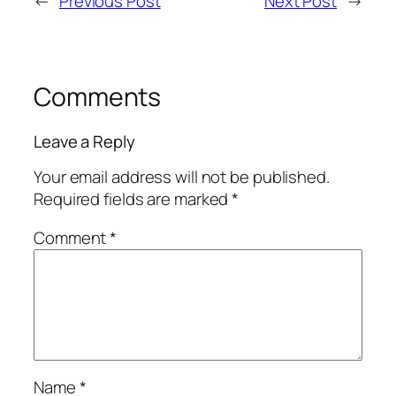
←
Previous Post
Next Post
→
Comments
Leave a Reply
Your email address will not be published.
Required fields are marked
*
Comment
*
Name
*