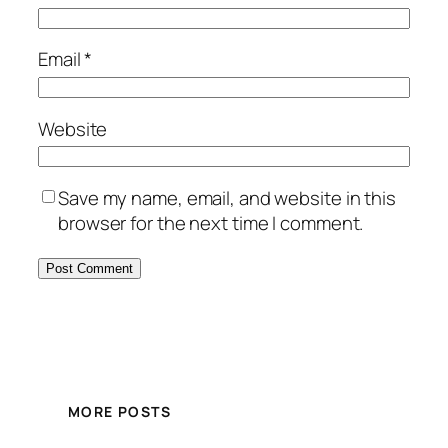
Email
*
Website
Save my name, email, and website in this
browser for the next time I comment.
MORE POSTS