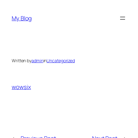
Skip
to
My Blog
content
Written by
admin
in
Uncategorized
wowsix