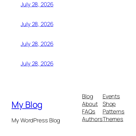
July 28, 2026
July 28, 2026
July 28, 2026
July 28, 2026
Blog
Events
My Blog
About
Shop
FAQs
Patterns
Authors
Themes
My WordPress Blog