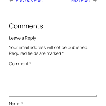
←
Previous Post
Next Post
→
Comments
Leave a Reply
Your email address will not be published.
Required fields are marked
*
Comment
*
Name
*