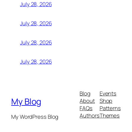
July 28, 2026
July 28, 2026
July 28, 2026
July 28, 2026
Blog
Events
My Blog
About
Shop
FAQs
Patterns
Authors
Themes
My WordPress Blog