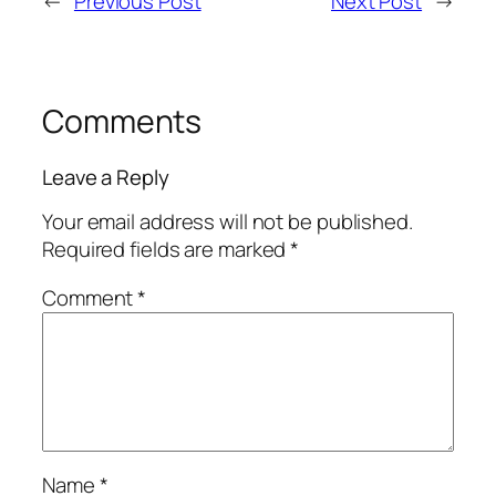
←
Previous Post
Next Post
→
Comments
Leave a Reply
Your email address will not be published.
Required fields are marked
*
Comment
*
Name
*