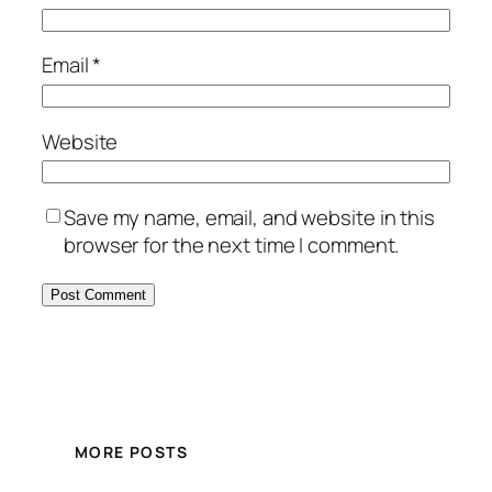
Email
*
Website
Save my name, email, and website in this
browser for the next time I comment.
MORE POSTS