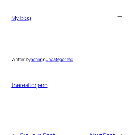
Skip
to
My Blog
content
Written by
admin
in
Uncategorized
therealtorjenn