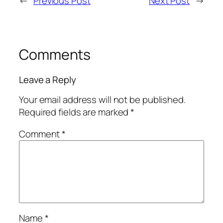
←
Previous Post
Next Post
→
Comments
Leave a Reply
Your email address will not be published.
Required fields are marked
*
Comment
*
Name
*