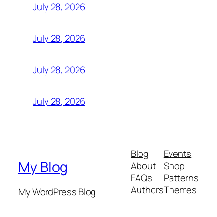
July 28, 2026
July 28, 2026
July 28, 2026
July 28, 2026
Blog
Events
My Blog
About
Shop
FAQs
Patterns
Authors
Themes
My WordPress Blog