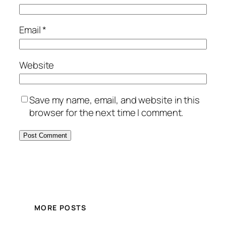
Email
*
Website
Save my name, email, and website in this
browser for the next time I comment.
MORE POSTS