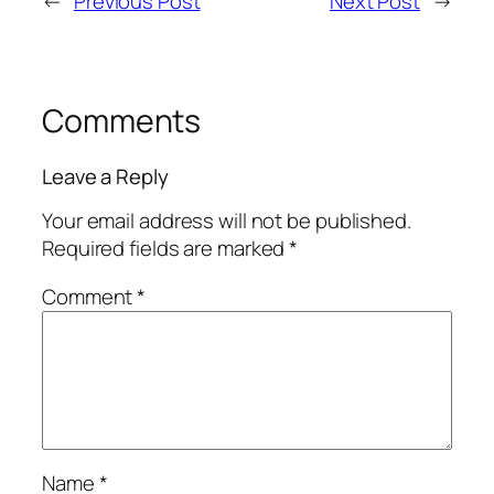
←
Previous Post
Next Post
→
Comments
Leave a Reply
Your email address will not be published.
Required fields are marked
*
Comment
*
Name
*