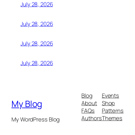
July 28, 2026
July 28, 2026
July 28, 2026
July 28, 2026
Blog
Events
My Blog
About
Shop
FAQs
Patterns
Authors
Themes
My WordPress Blog