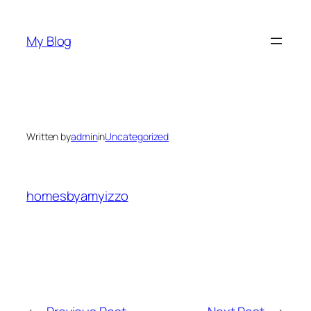
Skip
to
My Blog
content
Written by
admin
in
Uncategorized
homesbyamyizzo