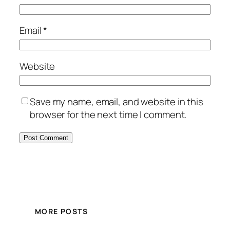
Email
*
Website
Save my name, email, and website in this
browser for the next time I comment.
MORE POSTS