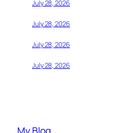
July 28, 2026
July 28, 2026
July 28, 2026
July 28, 2026
My Blog