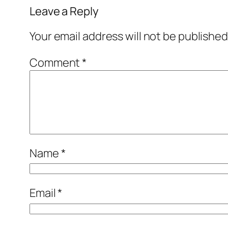
Leave a Reply
Your email address will not be published
Comment
*
Name
*
Email
*