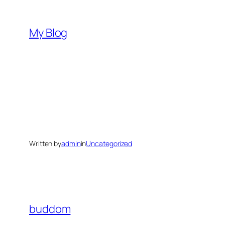
Skip
to
My Blog
content
Written by
admin
in
Uncategorized
buddom