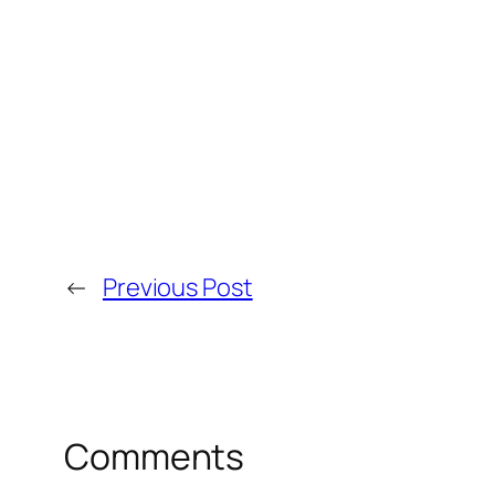
←
Previous Post
Comments