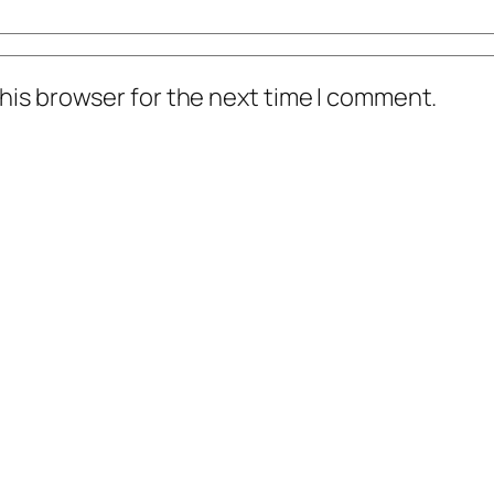
his browser for the next time I comment.