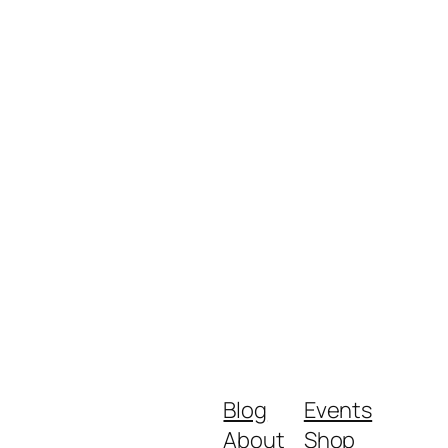
Blog
Events
About
Shop