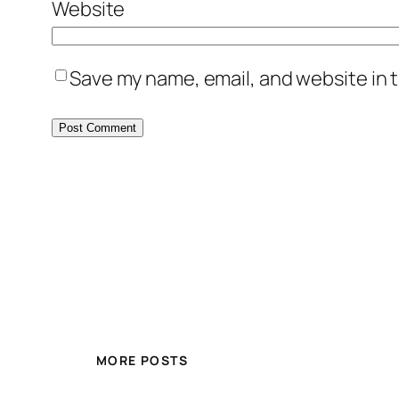
Website
Save my name, email, and website in t
MORE POSTS