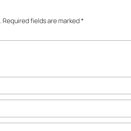
.
Required fields are marked
*