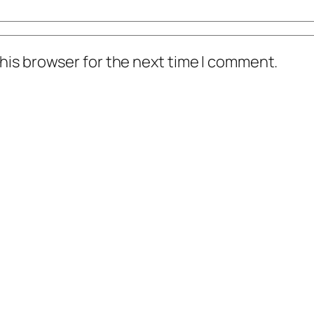
his browser for the next time I comment.