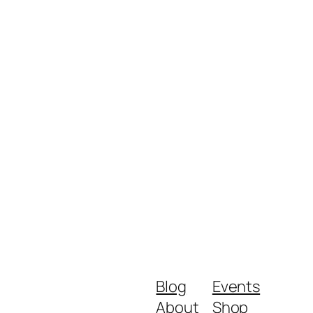
Blog
Events
About
Shop