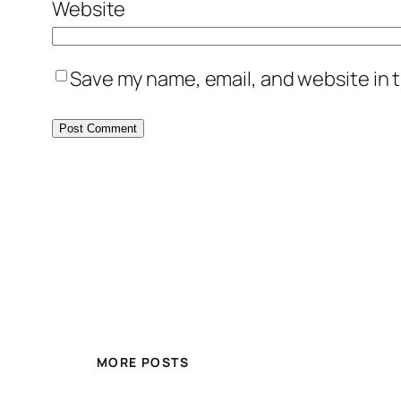
Website
Save my name, email, and website in t
MORE POSTS