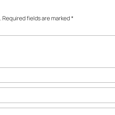
.
Required fields are marked
*