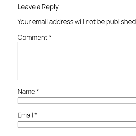
Leave a Reply
Your email address will not be published
Comment
*
Name
*
Email
*