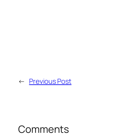
←
Previous Post
Comments