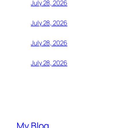
July 28, 2026
July 28, 2026
July 28, 2026
July 28, 2026
My Blog