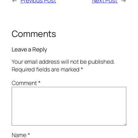
←
Previous Post
Next Post
→
Comments
Leave a Reply
Your email address will not be published.
Required fields are marked
*
Comment
*
Name
*