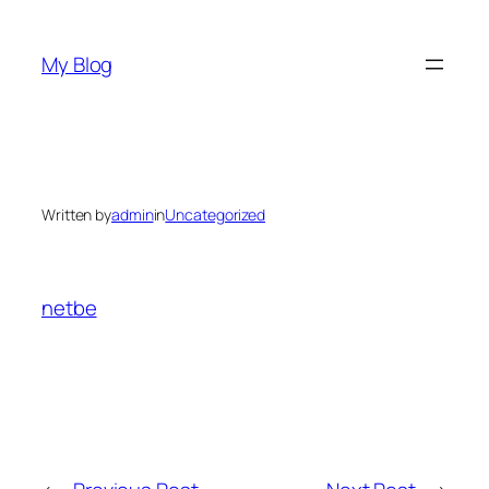
Skip
to
My Blog
content
Written by
admin
in
Uncategorized
netbe