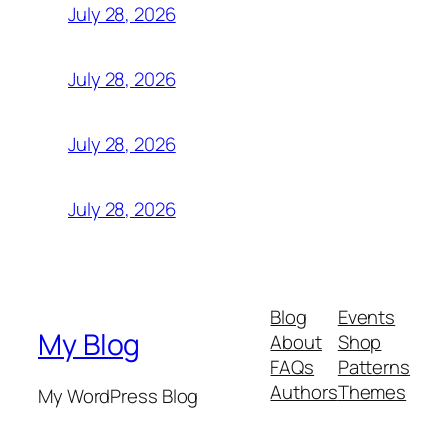
July 28, 2026
July 28, 2026
July 28, 2026
July 28, 2026
Blog
Events
My Blog
About
Shop
FAQs
Patterns
Authors
Themes
My WordPress Blog