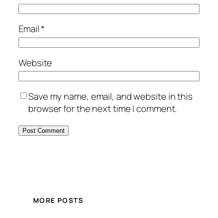
Email
*
Website
Save my name, email, and website in this
browser for the next time I comment.
MORE POSTS