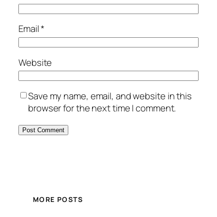
Email
*
Website
Save my name, email, and website in this
browser for the next time I comment.
MORE POSTS