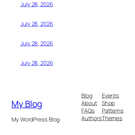
July 28, 2026
July 28, 2026
July 28, 2026
July 28, 2026
Blog
Events
My Blog
About
Shop
FAQs
Patterns
Authors
Themes
My WordPress Blog