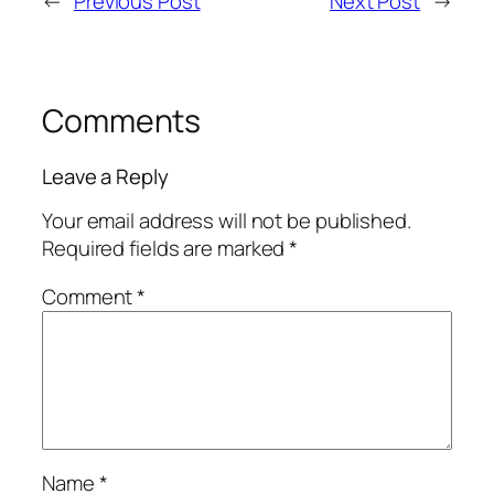
←
Previous Post
Next Post
→
Comments
Leave a Reply
Your email address will not be published.
Required fields are marked
*
Comment
*
Name
*