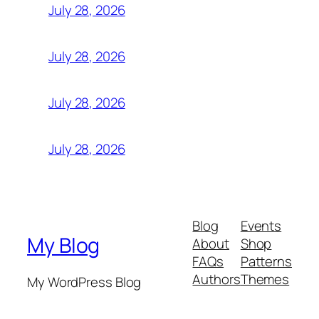
July 28, 2026
July 28, 2026
July 28, 2026
July 28, 2026
Blog
Events
My Blog
About
Shop
FAQs
Patterns
Authors
Themes
My WordPress Blog