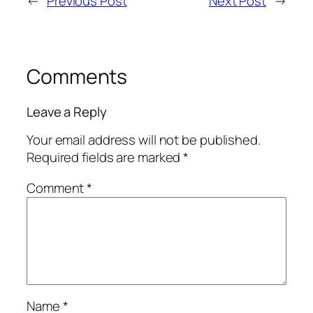
←
Previous Post
Next Post
→
Comments
Leave a Reply
Your email address will not be published.
Required fields are marked
*
Comment
*
Name
*