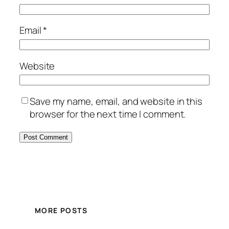
Email
*
Website
Save my name, email, and website in this
browser for the next time I comment.
MORE POSTS